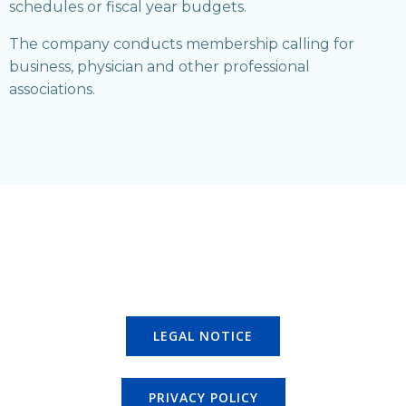
schedules or fiscal year budgets.
The company conducts membership calling for
business, physician and other professional
associations.
LEGAL NOTICE
PRIVACY POLICY