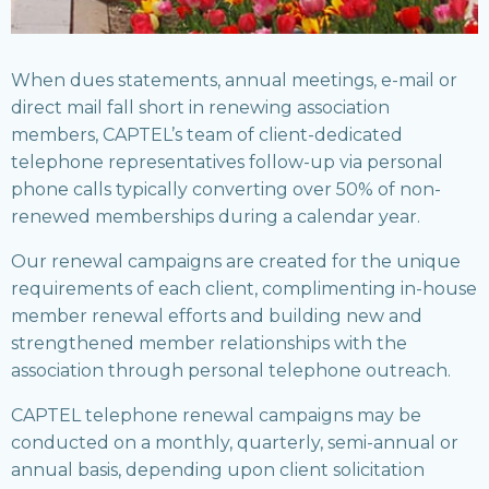
When dues statements, annual meetings, e-mail or
direct mail fall short in renewing association
members, CAPTEL’s team of client-dedicated
telephone representatives follow-up via personal
phone calls typically converting over 50% of non-
renewed memberships during a calendar year.
Our renewal campaigns are created for the unique
requirements of each client, complimenting in-house
member renewal efforts and building new and
strengthened member relationships with the
association through personal telephone outreach.
CAPTEL telephone renewal campaigns may be
conducted on a monthly, quarterly, semi-annual or
annual basis, depending upon client solicitation