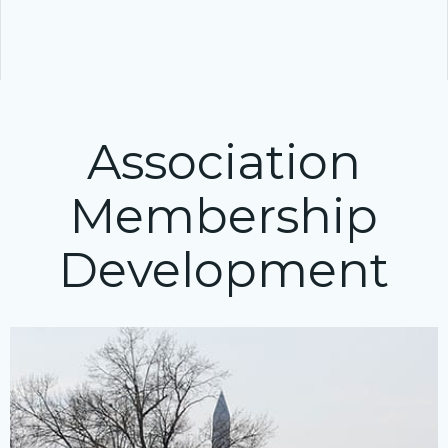
Association
Membership
Development