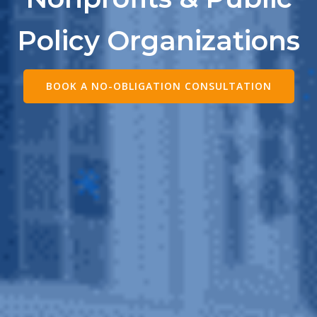
Policy Organizations
BOOK A NO-OBLIGATION CONSULTATION