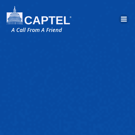
Skip
to
content
A Call From A Friend