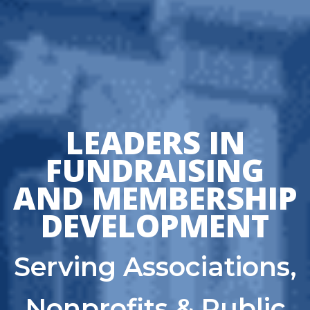
LEADERS IN
FUNDRAISING
AND MEMBERSHIP
DEVELOPMENT
Serving Associations,
Nonprofits & Public