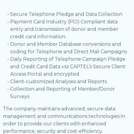
Secure Telephone Pledge and Data Collection
Payment Card Industry (PCI) Compliant data
entry and transmission of donor and member
credit card information.
Donor and Member Database conversions and
coding for Telephone and Direct Mail Campaigns
Daily Reporting of Telephone Campaign Pledge
and Credit Card Data
via
CAPTEL’s Secure Client
Access Portal and encrypted
Client-customized Analyses and Reports
Collection and Reporting of Member/Donor
Surveys
The company maintains advanced, secure data
management and communications technologies in
order to provide our clients with enhanced
performance, security and cost-efficiency.