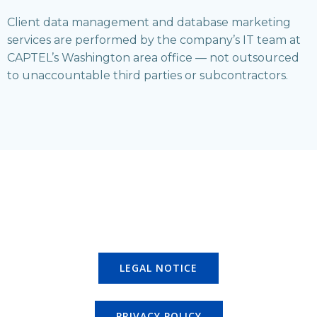
Client data management and database marketing
services are performed by the company’s IT team at
CAPTEL’s Washington area office — not outsourced
to unaccountable third parties or subcontractors.
LEGAL NOTICE
PRIVACY POLICY