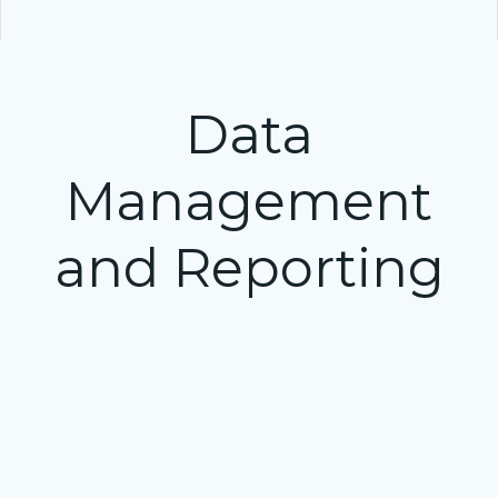
Data
Management
and Reporting