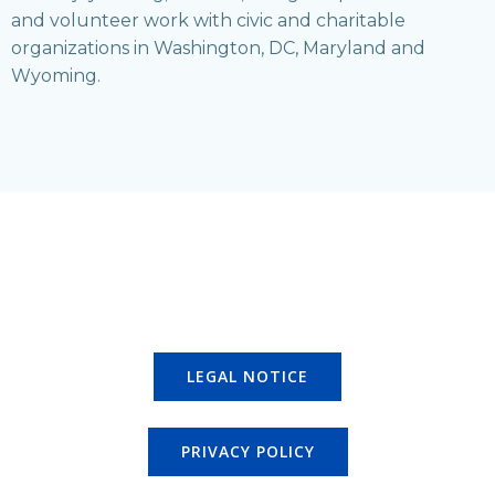
and volunteer work with civic and charitable
organizations in Washington, DC, Maryland and
Wyoming.
LEGAL NOTICE
PRIVACY POLICY