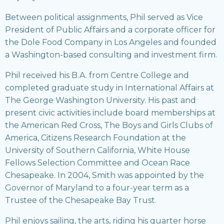
Between political assignments, Phil served as Vice
President of Public Affairs and a corporate officer for
the Dole Food Company in Los Angeles and founded
a Washington-based consulting and investment firm.
Phil received his B.A. from Centre College and
completed graduate study in International Affairs at
The George Washington University. His past and
present civic activities include board memberships at
the American Red Cross, The Boys and Girls Clubs of
America, Citizens Research Foundation at the
University of Southern California, White House
Fellows Selection Committee and Ocean Race
Chesapeake. In 2004, Smith was appointed by the
Governor of Maryland to a four-year term as a
Trustee of the Chesapeake Bay Trust.
Phil enjoys sailing, the arts, riding his quarter horse