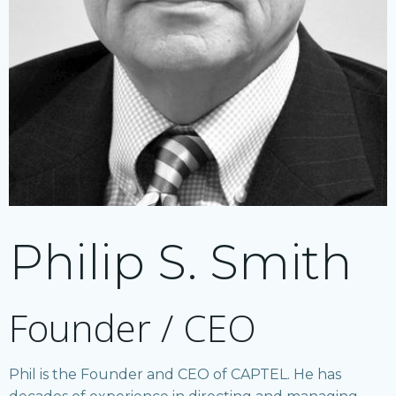
Philip S. Smith
Founder / CEO
Phil is the Founder and CEO of CAPTEL. He has