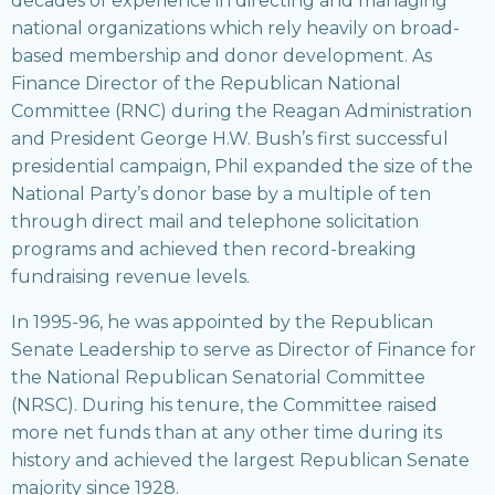
decades of experience in directing and managing
national organizations which rely heavily on broad-
based membership and donor development. As
Finance Director of the Republican National
Committee (RNC) during the Reagan Administration
and President George H.W. Bush’s first successful
presidential campaign, Phil expanded the size of the
National Party’s donor base by a multiple of ten
through direct mail and telephone solicitation
programs and achieved then record-breaking
fundraising revenue levels.
In 1995-96, he was appointed by the Republican
Senate Leadership to serve as Director of Finance for
the National Republican Senatorial Committee
(NRSC). During his tenure, the Committee raised
more net funds than at any other time during its
history and achieved the largest Republican Senate
majority since 1928.