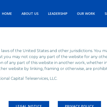
HOME
ABOUT US
LEADERSHIP
OUR WORK
S
 laws of the United States and other jurisdictions. You m
ut you may not copy any part of the website for any ot
ion of any part of this website in another work, whether i
ther website by linking, framing or otherwise, are prohibi
onal Capital Teleservices, LLC.
LEGAL NOTICE
PRIVACY POLICY