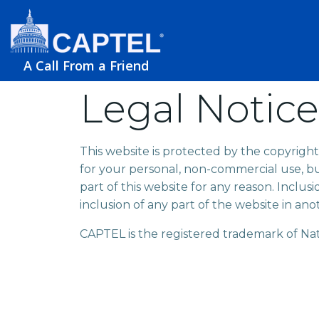
A Call From a Friend
Legal Notice
This website is protected by the copyright
for your personal, non-commercial use, b
part of this website for any reason. Inclus
inclusion of any part of the website in ano
CAPTEL is the registered trademark of Nati