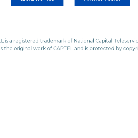
L is a registered trademark of National Capital Teleser
 is the original work of CAPTEL and is protected by copyr