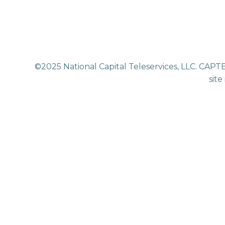
©2025 National Capital Teleservices, LLC. CAPTE
site