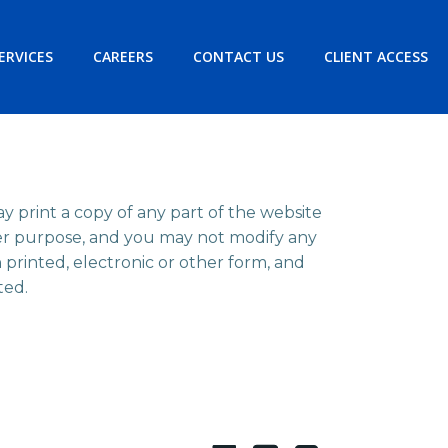
ERVICES
CAREERS
CONTACT US
CLIENT ACCESS
ay print a copy of any part of the website
her purpose, and you may not modify any
n printed, electronic or other form, and
ted.