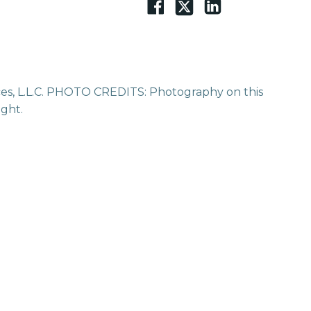
vices, L.L.C. PHOTO CREDITS: Photography on this
ight.